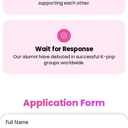
supporting each other.
Wait for Response
Our alumni have debuted in successful K-pop
groups worldwide.
Application Form
Full Name