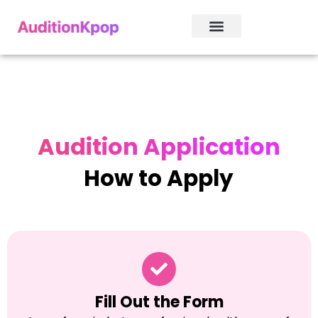
Audition Application
How to Apply
Fill Out the Form