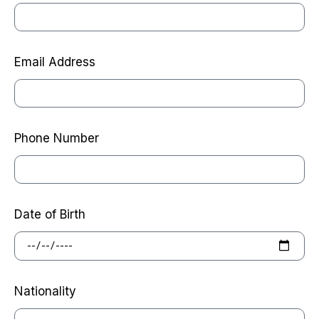
Email Address
Phone Number
Date of Birth
Nationality