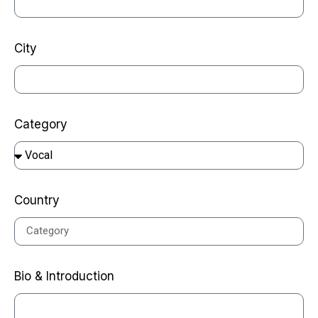
City
Category
Country
Bio & Introduction