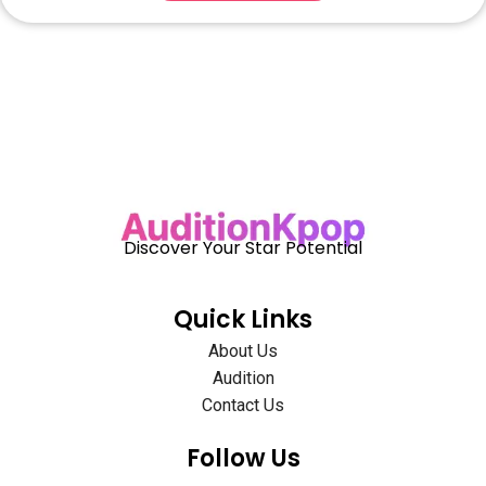
Discover Your Star Potential
Quick Links
About Us
Audition
Contact Us
Follow Us