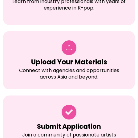
Learn from industry professionals with years of
experience in K-pop.
Upload Your Materials
Connect with agencies and opportunities
across Asia and beyond.
Submit Application
Join a community of passionate artists