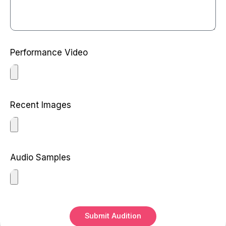
Performance Video
Recent Images
Audio Samples
Submit Audition