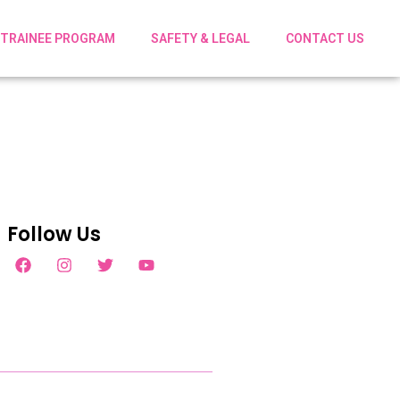
TRAINEE PROGRAM
SAFETY & LEGAL
CONTACT US
Follow Us