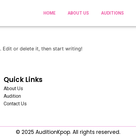
HOME
ABOUT US
AUDITIONS
Edit or delete it, then start writing!
Quick Links
About Us
Audition
Contact Us
© 2025 AuditionKpop. All rights reserved.