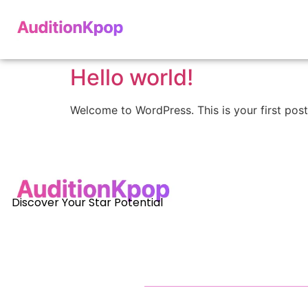
Hello world!
Welcome to WordPress. This is your first post. 
Discover Your Star Potential